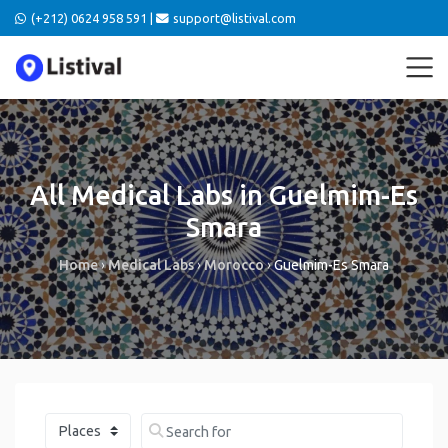
(+212) 0624 958 591 |
support@listival.com
All Medical Labs in Guelmim-Es
Smara
Home
›
Medical Labs
›
Morocco
›
Guelmim-Es Smara
Select search type
Search for