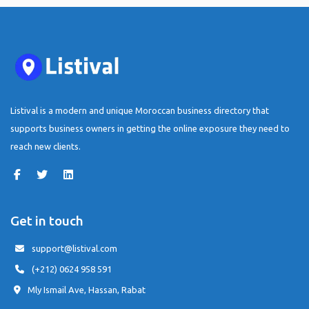
Listival is a modern and unique Moroccan business directory that
supports business owners in getting the online exposure they need to
reach new clients.
Get in touch
support@listival.com
(+212) 0624 958 591
Mly Ismail Ave, Hassan, Rabat