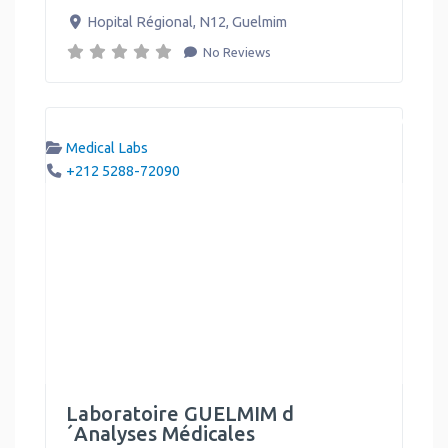
Hopital Régional, N12
,
Guelmim
No Reviews
Medical Labs
+212 5288-72090
Laboratoire GUELMIM d
´Analyses Médicales