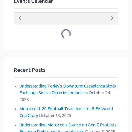
Events Calendar
Loading...
Recent Posts
Understanding Today’s Downturn: Casablanca Stock
Exchange Sees a Dip in Major Indices
October 24,
2025
Morocco U-20 Football Team Aims for FIFA World
Cup Glory
October 13, 2025
Understanding Morocco’s Stance on Gen Z Protests:
Ensuring Rights and Accountability
October 8, 2025