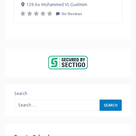
129 Av. Mohammed VI
,
Guelmim
No Reviews
Search