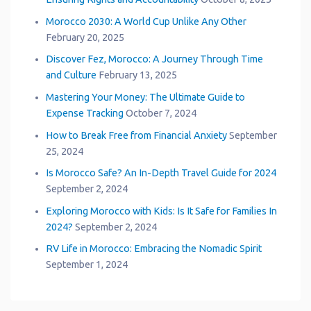
Morocco 2030: A World Cup Unlike Any Other
February 20, 2025
Discover Fez, Morocco: A Journey Through Time
and Culture
February 13, 2025
Mastering Your Money: The Ultimate Guide to
Expense Tracking
October 7, 2024
How to Break Free from Financial Anxiety
September
25, 2024
Is Morocco Safe? An In-Depth Travel Guide for 2024
September 2, 2024
Exploring Morocco with Kids: Is It Safe for Families In
2024?
September 2, 2024
RV Life in Morocco: Embracing the Nomadic Spirit
September 1, 2024