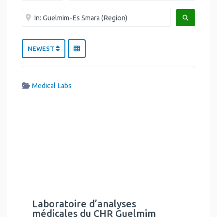
Near me
SEARCH
NEWEST
Medical Labs
Laboratoire d’analyses
médicales du CHR Guelmim