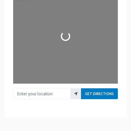
Loading...
Enter your location
GET DIRECTIONS