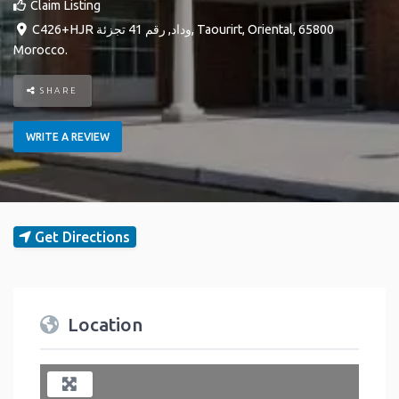
Claim Listing
C426+HJR وداد, رقم 41 تجزئة
,
Taourirt
,
Oriental
,
65800
Morocco
.
SHARE
WRITE A REVIEW
Get Directions
Location