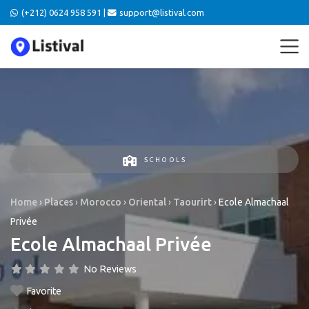
(+212) 0624 958 591 |
support@listival.com
SCHOOLS
Home
›
Places
›
Morocco
›
Oriental
›
Taourirt
›
Ecole Almachaal
Privée
Ecole Almachaal Privée
No Reviews
Favorite