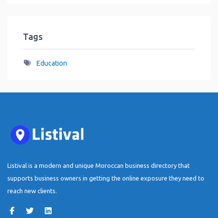
Tags
Education
Listival is a modern and unique Moroccan business directory that
supports business owners in getting the online exposure they need to
reach new clients.