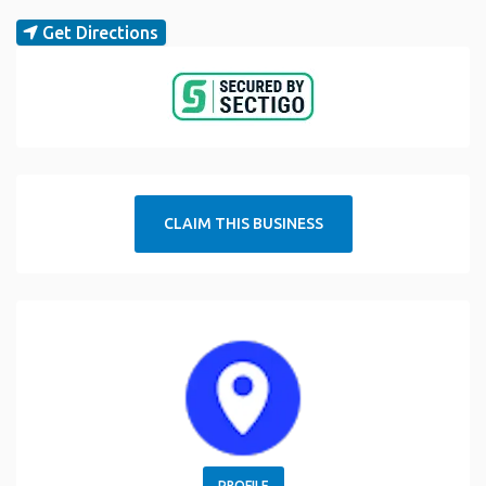
Get Directions
CLAIM THIS BUSINESS
PROFILE