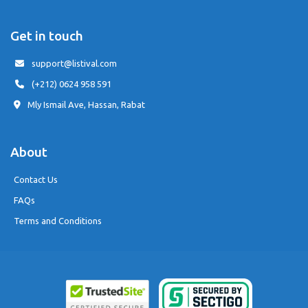
Get in touch
support@listival.com
(+212) 0624 958 591
Mly Ismail Ave, Hassan, Rabat
About
Contact Us
FAQs
Terms and Conditions