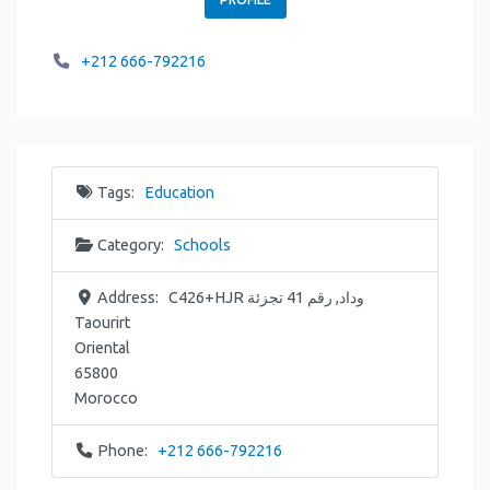
+212 666-792216
Tags:
Education
Category:
Schools
Address:
C426+HJR وداد, رقم 41 تجزئة
Taourirt
Oriental
65800
Morocco
Phone:
+212 666-792216