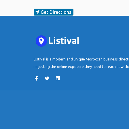
Get Directions
Listival is a modern and unique Moroccan business direc
in getting the online exposure they need to reach new cli