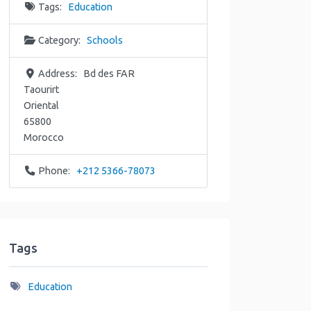
Tags:
Education
Category:
Schools
Address:
Bd des FAR
Taourirt
Oriental
65800
Morocco
Phone:
+212 5366-78073
Tags
Education