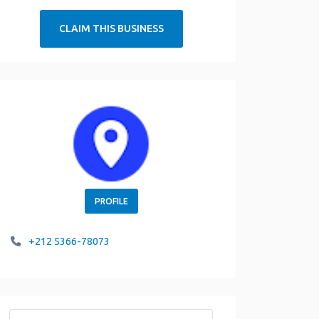
CLAIM THIS BUSINESS
PROFILE
+212 5366-78073