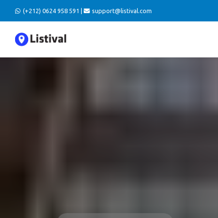
(+212) 0624 958 591 |
support@listival.com