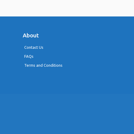
About
Contact Us
FAQs
Terms and Conditions