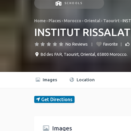
SCHOOLS
Home
›
Places
›
Morocco
›
Oriental
›
Taourirt
›
INS
INSTITUT RISSALA
No Reviews
Favorite
Bd des FAR
,
Taourirt
,
Oriental
,
65800
Morocco
.
Images
Location
Get Directions
Images