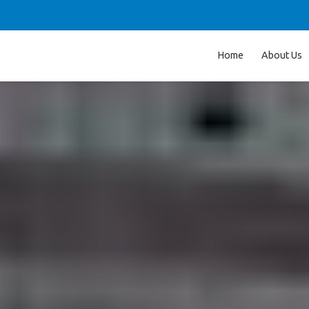
Home
About Us