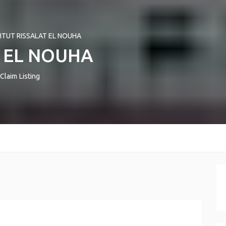
TITUT RISSALAT EL NOUHA
T EL NOUHA
Claim Listing