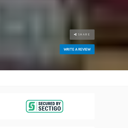
SHARE
WRITE A REVIEW