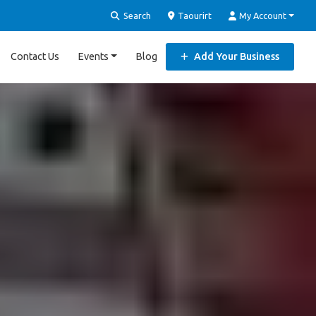
Search
Taourirt
My Account
Contact Us
Events
Blog
Add Your Business