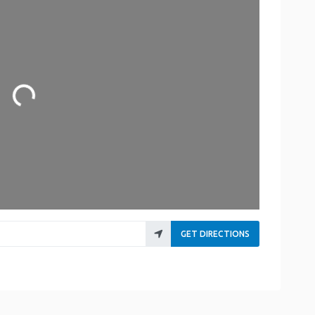
Loading...
GET DIRECTIONS