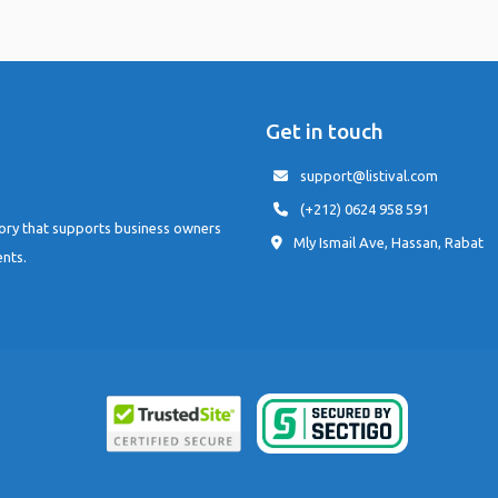
Get in touch
support@listival.com
(+212) 0624 958 591
tory that supports business owners
Mly Ismail Ave, Hassan, Rabat
ents.