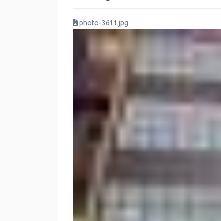
photo-3611.jpg