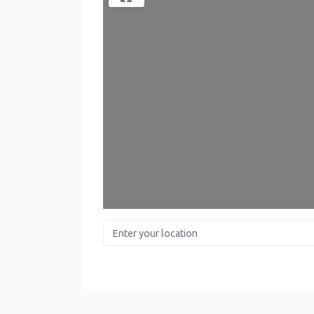
Enter your location