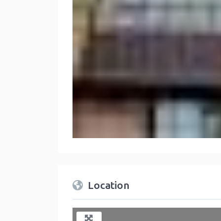
Location