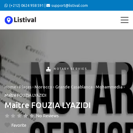
(+212) 0624 958 591 |
support@listival.com
NOTARY SERVIES
Home
›
Places
›
Morocco
›
Grande Casablanca
›
Mohammedia
›
Maître FOUZIA LYAZIDI
Maître FOUZIA LYAZIDI
No Reviews
Favorite