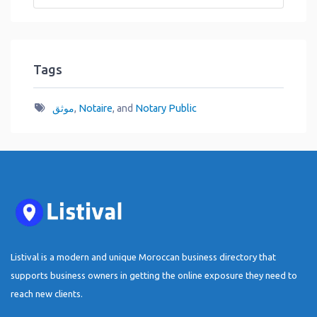
Tags
موثق
,
Notaire
, and
Notary Public
Listival is a modern and unique Moroccan business directory that
supports business owners in getting the online exposure they need to
reach new clients.