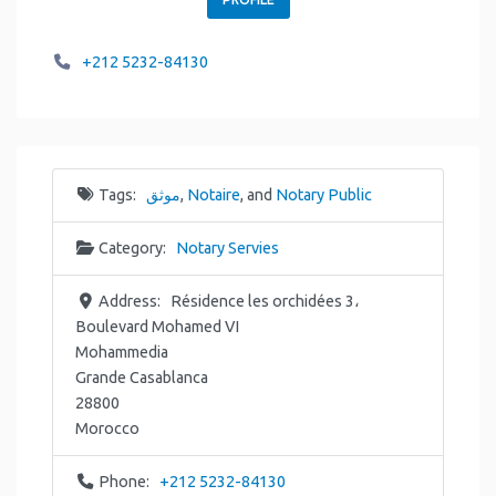
+212 5232-84130
Tags:
موثق
,
Notaire
, and
Notary Public
Category:
Notary Servies
Address:
Résidence les orchidées 3،
Boulevard Mohamed VI
Mohammedia
Grande Casablanca
28800
Morocco
Phone:
+212 5232-84130