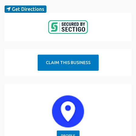
Get Directions
CLAIM THIS BUSINESS
PROFILE