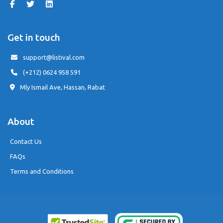
Get in touch
support@listival.com
(+212) 0624 958 591
Mly Ismail Ave, Hassan, Rabat
About
Contact Us
FAQs
Terms and Conditions