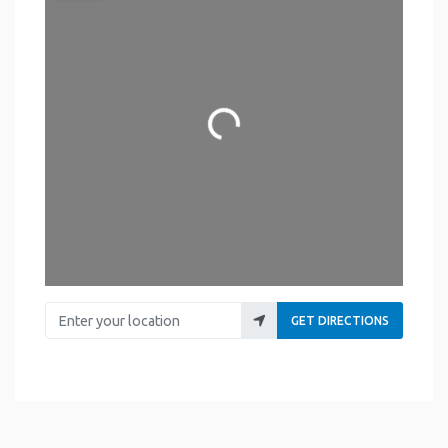
Loading...
Enter your location
GET DIRECTIONS