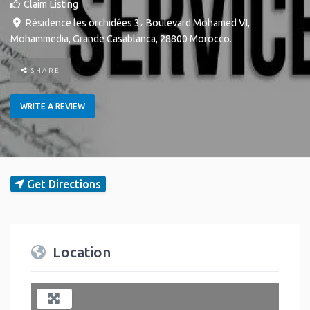
Claim Listing
Résidence les orchidées 3، Boulevard Mohamed VI
,
Mohammedia
,
Grande Casablanca
,
28800
Morocco
.
SHARE
WRITE A REVIEW
Get Directions
Location