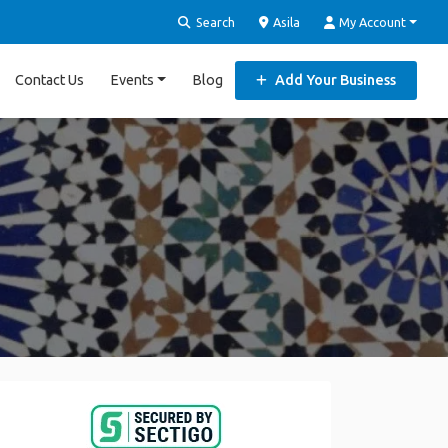
Search
Asila
My Account
Contact Us
Events
Blog
Add Your Business