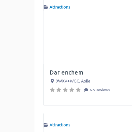
Attractions
Dar enchem
9WXV+WGC
,
Asila
No Reviews
Attractions