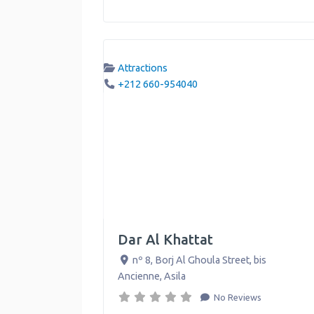
Attractions
+212 660-954040
Dar Al Khattat
nº 8, Borj Al Ghoula Street, bis
Ancienne
,
Asila
No Reviews