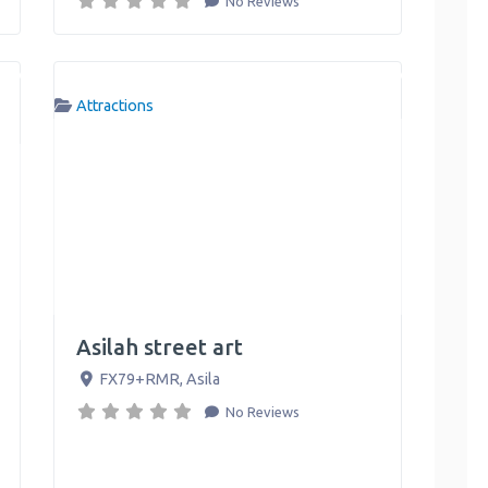
No Reviews
Attractions
Asilah street art
FX79+RMR
,
Asila
No Reviews