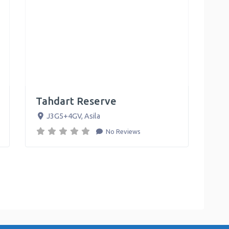
Tahdart Reserve
J3G5+4GV
,
Asila
No Reviews