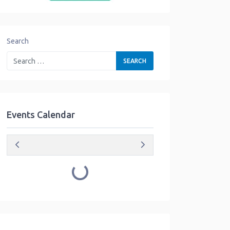
Search
Events Calendar
Loading...