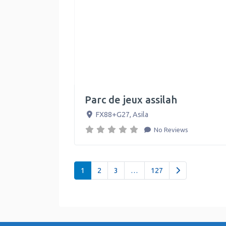
Parc de jeux assilah
FX88+G27
,
Asila
No Reviews
Posts navigation
Older posts
1
2
3
…
127