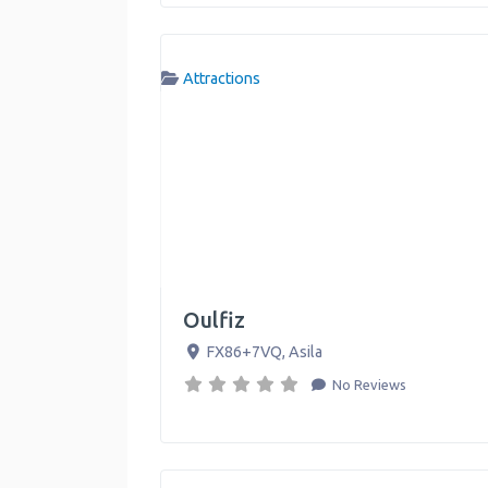
Attractions
Oulfiz
FX86+7VQ
,
Asila
No Reviews