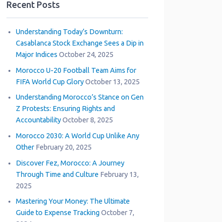
Recent Posts
Understanding Today’s Downturn:
Casablanca Stock Exchange Sees a Dip in
Major Indices
October 24, 2025
Morocco U-20 Football Team Aims for
FIFA World Cup Glory
October 13, 2025
Understanding Morocco’s Stance on Gen
Z Protests: Ensuring Rights and
Accountability
October 8, 2025
Morocco 2030: A World Cup Unlike Any
Other
February 20, 2025
Discover Fez, Morocco: A Journey
Through Time and Culture
February 13,
2025
Mastering Your Money: The Ultimate
Guide to Expense Tracking
October 7,