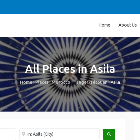
Home
About Us
All Places in Asila
Home
›
Places
›
Morocco
›
Tanger-Tétouan
›
Asila
Near me
SEARCH