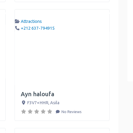
Attractions
+212 637-794915
Ayn haloufa
F3V7+HHR
,
Asila
No Reviews