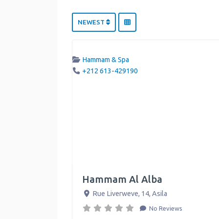
NEWEST
Hammam & Spa
+212 613-429190
Hammam Al Alba
Rue Liverweve, 14
,
Asila
No Reviews