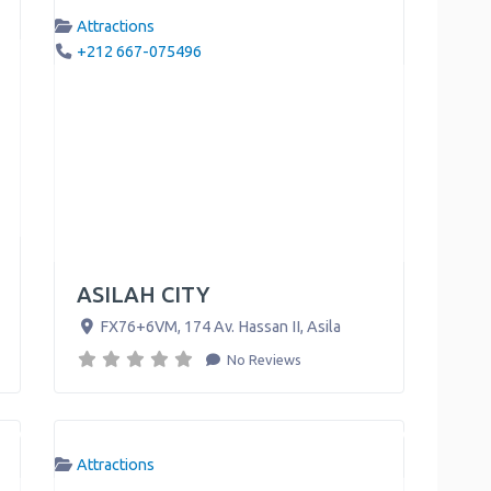
Attractions
+212 667-075496
ASILAH CITY
FX76+6VM, 174 Av. Hassan II
,
Asila
No Reviews
Attractions