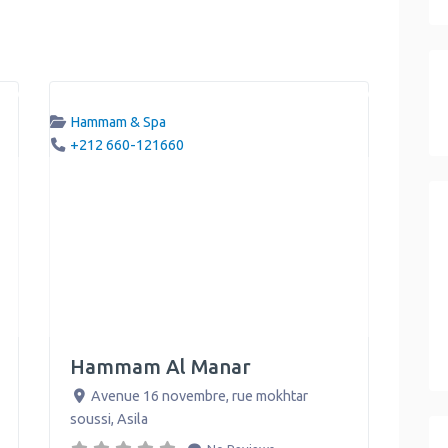
Hammam & Spa
+212 660-121660
Hammam Al Manar
Avenue 16 novembre, rue mokhtar
soussi
,
Asila