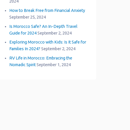
2024
How to Break Free from Financial Anxiety
September 25, 2024
Is Morocco Safe? An In-Depth Travel
Guide for 2024
September 2, 2024
Exploring Morocco with Kids: Is It Safe for
Families In 2024?
September 2, 2024
RV Life in Morocco: Embracing the
Nomadic Spirit
September 1, 2024