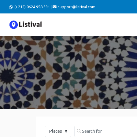
(+212) 0624 958 591 |
support@listival.com
Select search type
Search for