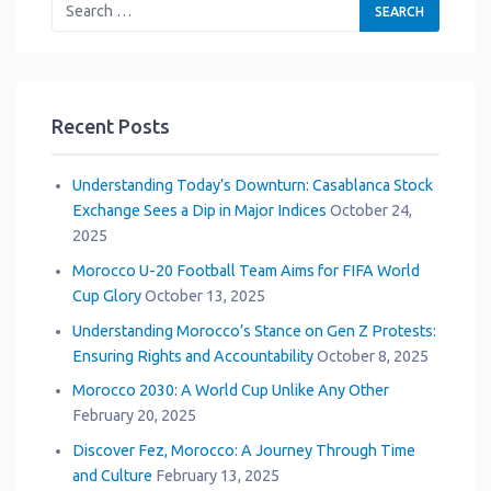
Recent Posts
Understanding Today’s Downturn: Casablanca Stock
Exchange Sees a Dip in Major Indices
October 24,
2025
Morocco U-20 Football Team Aims for FIFA World
Cup Glory
October 13, 2025
Understanding Morocco’s Stance on Gen Z Protests:
Ensuring Rights and Accountability
October 8, 2025
Morocco 2030: A World Cup Unlike Any Other
February 20, 2025
Discover Fez, Morocco: A Journey Through Time
and Culture
February 13, 2025