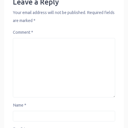
Leave a Reply
Your email address will not be published.
Required fields
are marked
*
Comment
*
Name
*