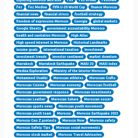
Fez
Fez Medina
FIFA U-20 World Cup
finance Morocco
financial news
financial stress
football strategy
freedom of expression Morocco
Georgia
global markets
Google Sheets
government accountability Morocco
health and sanitation Morocco
High Atlas
High speed internet in Morocco
Historical Landmarks
income goals
international taxation
Investment
investment trends
investor sentiment
market downturn
Marrakech
Marrakech Earthquake
MASI 20
MASI index
Medina Exploration
Ministry of the Interior Morocco
Mohammed Ouahbi
Moroccan athletes
Moroccan Crafts
Moroccan Cuisine
Moroccan economy
Moroccan football
Moroccan government response
Moroccan investments
Moroccan Leather
Moroccan Sahara
Moroccan soccer
Moroccan sports news
Moroccan youth movement
Moroccan youth team
Morocco
Morocco Earthquake 2023
Morocco Gen Z protests
Morocco Now
Morocco safety
Morocco Safety Tips
Morocco social movements
Morocco stock market
Morocco Travel Advisories