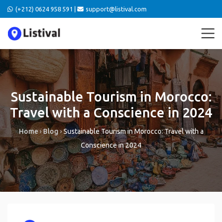
(+212) 0624 958 591 |
support@listival.com
Sustainable Tourism in Morocco:
Travel with a Conscience in 2024
Home
›
Blog
›
Sustainable Tourism in Morocco: Travel with a
Conscience in 2024