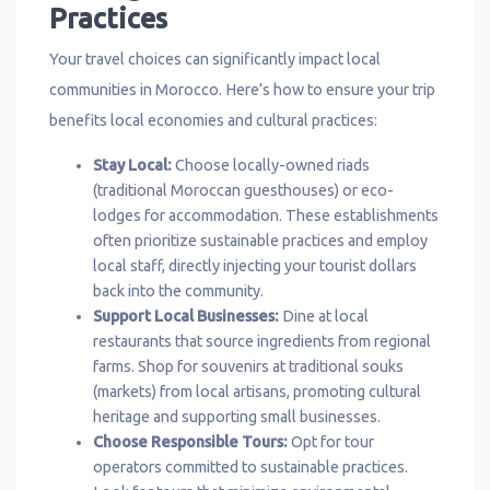
Practices
Your travel choices can significantly impact local
communities in Morocco. Here’s how to ensure your trip
benefits local economies and cultural practices:
Stay Local:
Choose locally-owned riads
(traditional Moroccan guesthouses) or eco-
lodges for accommodation. These establishments
often prioritize sustainable practices and employ
local staff, directly injecting your tourist dollars
back into the community.
Support Local Businesses:
Dine at local
restaurants that source ingredients from regional
farms. Shop for souvenirs at traditional souks
(markets) from local artisans, promoting cultural
heritage and supporting small businesses.
Choose Responsible Tours:
Opt for tour
operators committed to sustainable practices.