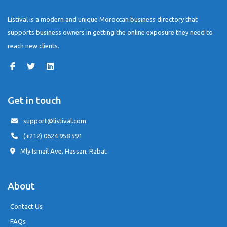
Listival is a modern and unique Moroccan business directory that
supports business owners in getting the online exposure they need to
reach new clients.
Get in touch
support@listival.com
(+212) 0624 958 591
Mly Ismail Ave, Hassan, Rabat
About
Contact Us
FAQs