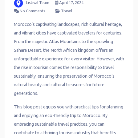
Listival Team
April 17, 2024
No Comments
Travel
Morocco’s captivating landscapes, rich cultural heritage,
and vibrant cities have captivated travelers for centuries.
From the majestic Atlas Mountains to the sprawling
Sahara Desert, the North African kingdom offers an
unforgettable experience for every visitor. However, with
the rise in tourism comes the responsibility to travel
sustainably, ensuring the preservation of Morocco’s
natural beauty and cultural treasures for future
generations.
This blog post equips you with practical tips for planning
and enjoying an eco-friendly trip to Morocco. By
embracing sustainable travel practices, you can
contribute to a thriving tourism industry that benefits