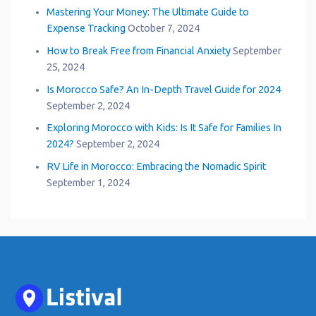
Mastering Your Money: The Ultimate Guide to
Expense Tracking
October 7, 2024
How to Break Free from Financial Anxiety
September
25, 2024
Is Morocco Safe? An In-Depth Travel Guide for 2024
September 2, 2024
Exploring Morocco with Kids: Is It Safe for Families In
2024?
September 2, 2024
RV Life in Morocco: Embracing the Nomadic Spirit
September 1, 2024