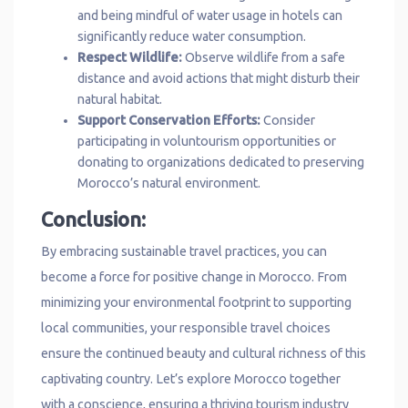
and being mindful of water usage in hotels can
significantly reduce water consumption.
Respect Wildlife:
Observe wildlife from a safe
distance and avoid actions that might disturb their
natural habitat.
Support Conservation Efforts:
Consider
participating in voluntourism opportunities or
donating to organizations dedicated to preserving
Morocco’s natural environment.
Conclusion:
By embracing sustainable travel practices, you can
become a force for positive change in Morocco. From
minimizing your environmental footprint to supporting
local communities, your responsible travel choices
ensure the continued beauty and cultural richness of this
captivating country. Let’s explore Morocco together
with a conscience, ensuring a thriving tourism industry