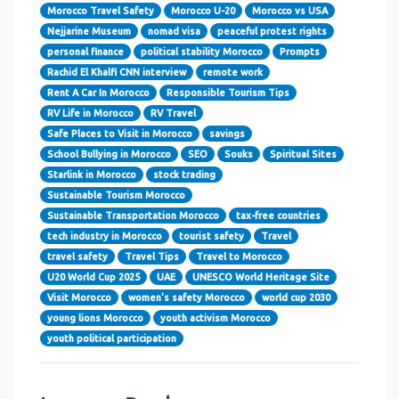
Morocco Travel Safety
Morocco U-20
Morocco vs USA
Nejjarine Museum
nomad visa
peaceful protest rights
personal finance
political stability Morocco
Prompts
Rachid El Khalfi CNN interview
remote work
Rent A Car In Morocco
Responsible Tourism Tips
RV Life in Morocco
RV Travel
Safe Places to Visit in Morocco
savings
School Bullying in Morocco
SEO
Souks
Spiritual Sites
Starlink in Morocco
stock trading
Sustainable Tourism Morocco
Sustainable Transportation Morocco
tax-free countries
tech industry in Morocco
tourist safety
Travel
travel safety
Travel Tips
Travel to Morocco
U20 World Cup 2025
UAE
UNESCO World Heritage Site
Visit Morocco
women's safety Morocco
world cup 2030
young lions Morocco
youth activism Morocco
youth political participation