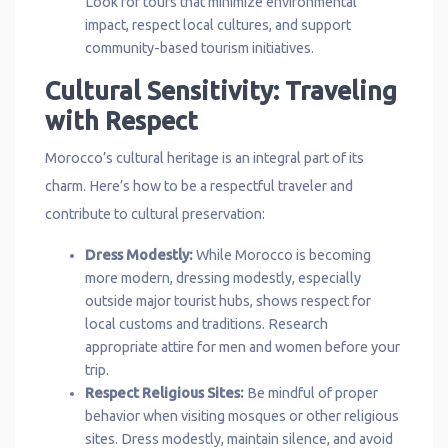
Look for tours that minimize environmental
impact, respect local cultures, and support
community-based tourism initiatives.
Cultural Sensitivity: Traveling
with Respect
Morocco’s cultural heritage is an integral part of its
charm. Here’s how to be a respectful traveler and
contribute to cultural preservation:
Dress Modestly:
While Morocco is becoming
more modern, dressing modestly, especially
outside major tourist hubs, shows respect for
local customs and traditions. Research
appropriate attire for men and women before your
trip.
Respect Religious Sites:
Be mindful of proper
behavior when visiting mosques or other religious
sites. Dress modestly, maintain silence, and avoid