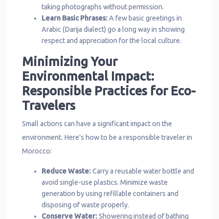
taking photographs without permission.
Learn Basic Phrases:
A few basic greetings in
Arabic (Darija dialect) go a long way in showing
respect and appreciation for the local culture.
Minimizing Your
Environmental Impact:
Responsible Practices for Eco-
Travelers
Small actions can have a significant impact on the
environment. Here’s how to be a responsible traveler in
Morocco:
Reduce Waste:
Carry a reusable water bottle and
avoid single-use plastics. Minimize waste
generation by using refillable containers and
disposing of waste properly.
Conserve Water:
Showering instead of bathing