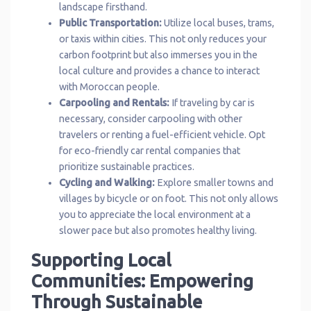
landscape firsthand.
Public Transportation:
Utilize local buses, trams,
or taxis within cities. This not only reduces your
carbon footprint but also immerses you in the
local culture and provides a chance to interact
with Moroccan people.
Carpooling and Rentals:
If traveling by car is
necessary, consider carpooling with other
travelers or renting a fuel-efficient vehicle. Opt
for eco-friendly car rental companies that
prioritize sustainable practices.
Cycling and Walking:
Explore smaller towns and
villages by bicycle or on foot. This not only allows
you to appreciate the local environment at a
slower pace but also promotes healthy living.
Supporting Local
Communities: Empowering
Through Sustainable