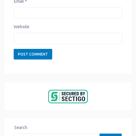
Email
*
Website
Search