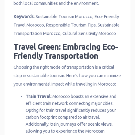
both local communities and the environment.
Keywords:
Sustainable Tourism Morocco, Eco-Friendly
Travel Morocco, Responsible Tourism Tips, Sustainable
Transportation Morocco, Cultural Sensitivity Morocco
Travel Green: Embracing Eco-
Friendly Transportation
Choosing the right mode of transportation is a critical
step in sustainable tourism. Here’s how you can minimize
your environmental impact while traveling in Morocco:
Train Travel:
Morocco boasts an extensive and
efficient train network connecting major cities.
Opting for train travel significantly reduces your
carbon footprint compared to air travel.
Additionally, train journeys offer scenic views,
allowing you to experience the Moroccan