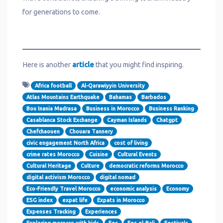
for generations to come.
Here is another
article
that you might find inspiring.
Africa football
Al-Qarawiyyin University
Atlas Mountains Earthquake
Bahamas
Barbados
Bou Inania Madrasa
Business in Morocco
Business Ranking
Casablanca Stock Exchange
Cayman Islands
Chatgpt
Chefchaouen
Chouara Tannery
civic engagement North Africa
cost of living
crime rates Morocco
Cuisine
Cultural Events
Cultural Heritage
Culture
democratic reforms Morocco
digital activism Morocco
digital nomad
Eco-Friendly Travel Morocco
economic analysis
Economy
ESG index
expat life
Expats in Morocco
Expenses Tracking
Experiences
Exploring morocco with kids
Fes
Fes el-Bali
Festivals