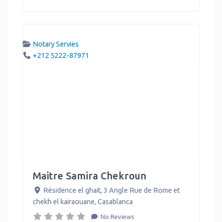
Notary Servies
+212 5222-87971
Maitre Samira Chekroun
Résidence el ghait, 3 Angle Rue de Rome et
chekh el kairaouane
,
Casablanca
No Reviews