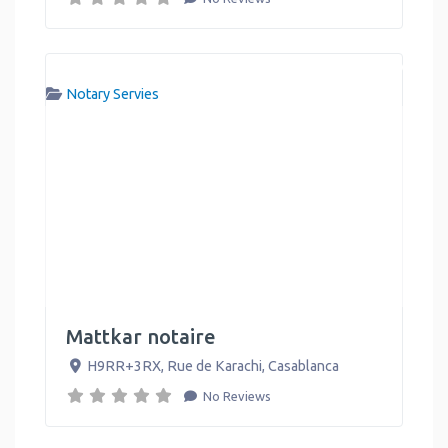
Notary Servies
Mattkar notaire
H9RR+3RX, Rue de Karachi
,
Casablanca
No Reviews