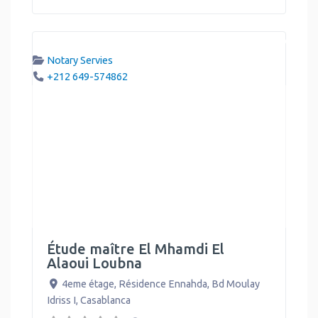
Notary Servies
+212 649-574862
Étude maître El Mhamdi El
Alaoui Loubna
4eme étage, Résidence Ennahda, Bd Moulay
Idriss I
,
Casablanca