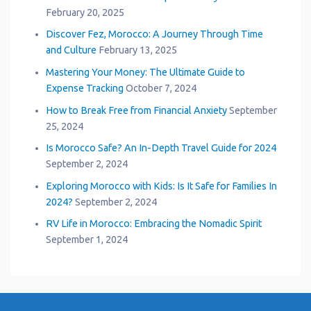
February 20, 2025
Discover Fez, Morocco: A Journey Through Time
and Culture
February 13, 2025
Mastering Your Money: The Ultimate Guide to
Expense Tracking
October 7, 2024
How to Break Free from Financial Anxiety
September
25, 2024
Is Morocco Safe? An In-Depth Travel Guide for 2024
September 2, 2024
Exploring Morocco with Kids: Is It Safe for Families In
2024?
September 2, 2024
RV Life in Morocco: Embracing the Nomadic Spirit
September 1, 2024