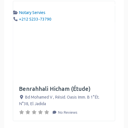
Notary Servies
+212 5233-73790
Benrahhali Hicham (Étude)
Bd Mohamed V , Résid. Oasis Imm. B 1°Ét.
N°38
,
El Jadida
No Reviews