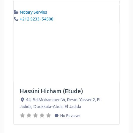
Notary Servies
+212 5233-54508
Hassini Hicham (Etude)
44, Bd Mohammed Vi, Resid. Yasser 2, El
Jadida, Doukkala-Abda
,
El Jadida
No Reviews