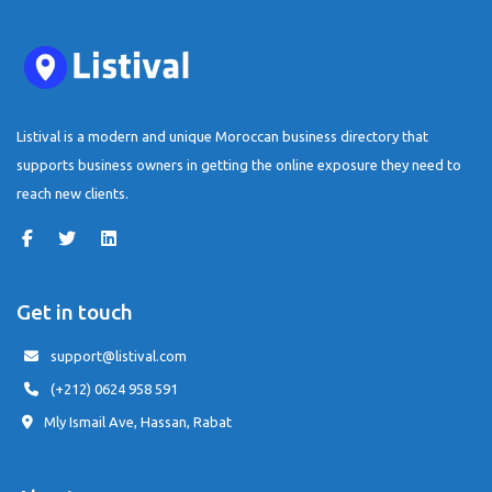
Listival is a modern and unique Moroccan business directory that
supports business owners in getting the online exposure they need to
reach new clients.
Get in touch
support@listival.com
(+212) 0624 958 591
Mly Ismail Ave, Hassan, Rabat