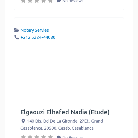
No Reviews
Notary Servies
+212 5224-44080
Elgaouzi Elhafed Nadia (Etude)
140 Bis, Bd De La Gironde, 2?Et., Grand
Casablanca, 20500, Casab
,
Casablanca
No Reviews