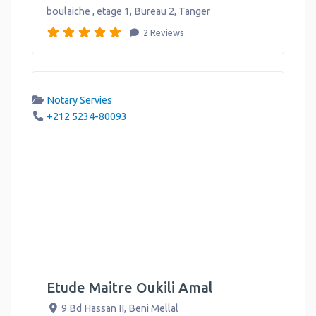
boulaiche , etage 1, Bureau 2
,
Tanger
2 Reviews
Notary Servies
+212 5234-80093
Etude Maitre Oukili Amal
9 Bd Hassan II
,
Beni Mellal