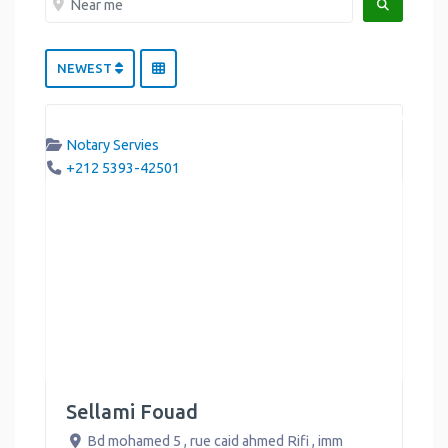
SEARCH
NEWEST
Notary Servies
+212 5393-42501
Sellami Fouad
Bd mohamed 5 , rue caid ahmed Rifi , imm