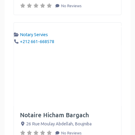
No Reviews
Notary Servies
+212 661-668578
Notaire Hicham Bargach
26 Rue Moulay Abdellah
,
Boujniba
No Reviews