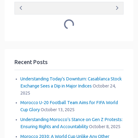
Loading...
Recent Posts
Understanding Today’s Downturn: Casablanca Stock
Exchange Sees a Dip in Major Indices
October 24,
2025
Morocco U-20 Football Team Aims for FIFA World
Cup Glory
October 13, 2025
Understanding Morocco’s Stance on Gen Z Protests:
Ensuring Rights and Accountability
October 8, 2025
Morocco 2030: A World Cup Unlike Any Other