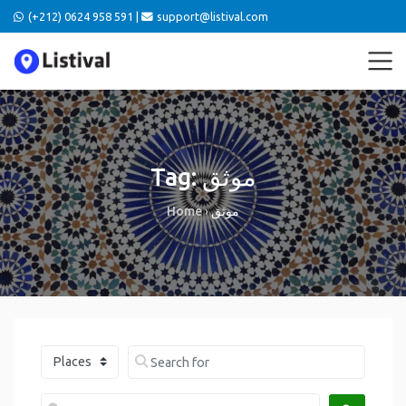
(+212) 0624 958 591 |
support@listival.com
Tag: موثق
Home
›
موثق
Select search type
Search for
Near me