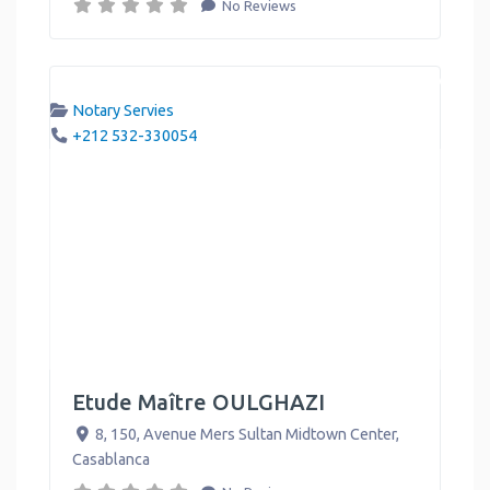
No Reviews
Notary Servies
+212 532-330054
Etude Maître OULGHAZI
8, 150, Avenue Mers Sultan Midtown Center
,
Casablanca