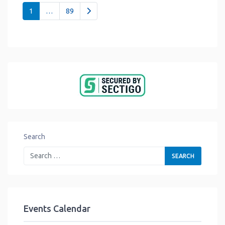
Posts navigation
Older posts
1
…
89
Search
Events Calendar